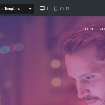
Our Templates