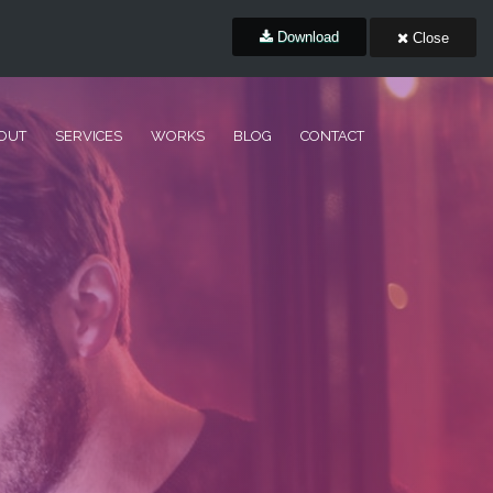
Download
Close