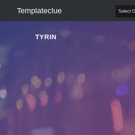
Templateclue
Select 